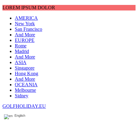
LOREM IPSUM DOLOR
AMERICA
New York
San Francisco
And More
EUROPE
Rome
Madrid
And More
ASIA
Singapore
Hong Kong
And More
OCEANIA
Melbourne
Sidney
GOLFHOLIDAY.EU
English