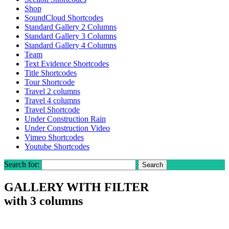
Shop
SoundCloud Shortcodes
Standard Gallery 2 Columns
Standard Gallery 3 Columns
Standard Gallery 4 Columns
Team
Text Evidence Shortcodes
Title Shortcodes
Tour Shortcode
Travel 2 columns
Travel 4 columns
Travel Shortcode
Under Construction Rain
Under Construction Video
Vimeo Shortcodes
Youtube Shortcodes
Search for:
GALLERY WITH FILTER
with 3 columns