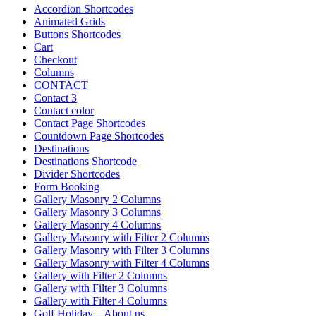
Accordion Shortcodes
Animated Grids
Buttons Shortcodes
Cart
Checkout
Columns
CONTACT
Contact 3
Contact color
Contact Page Shortcodes
Countdown Page Shortcodes
Destinations
Destinations Shortcode
Divider Shortcodes
Form Booking
Gallery Masonry 2 Columns
Gallery Masonry 3 Columns
Gallery Masonry 4 Columns
Gallery Masonry with Filter 2 Columns
Gallery Masonry with Filter 3 Columns
Gallery Masonry with Filter 4 Columns
Gallery with Filter 2 Columns
Gallery with Filter 3 Columns
Gallery with Filter 4 Columns
Golf Holiday – About us