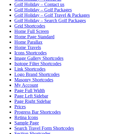
Golf Holiday – Contact us
Golf Holiday – Golf Packages
Golf Holiday – Golf Travel & Packages
Golf Holiday – Search Golf Packages
Grid Shortcodes
Home Full Screen
Home Page Standard
Home Parallax
Home Travels
Icons Shortcodes
Image Gallery Shortcodes
Isotope Filter Shortcodes
Link Shortcodes
Logo Brand Shortcodes
Masonry Shortcodes
My Account
Page Full Width
Page Left Sidebar
Page Right Sidebar
Prices
Progress Bar Shortcodes
Retina Icons
Sample Page
Search Travel Form Shortcodes
Section Shortcodes