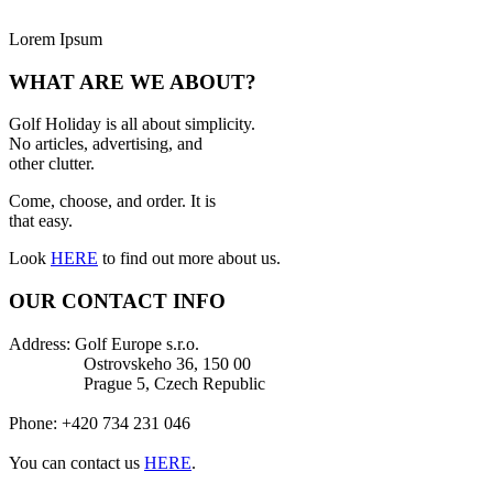
Lorem Ipsum
WHAT ARE WE ABOUT?
Golf Holiday is all about simplicity.
No articles, advertising, and
other clutter.
Come, choose, and order. It is
that easy.
Look
HERE
to find out more about us.
OUR CONTACT INFO
Address: Golf Europe s.r.o.
Ostrovskeho 36, 150 00
Prague 5, Czech Republic
Phone: +420 734 231 046
You can contact us
HERE
.