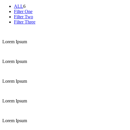
ALL
6
Filter One
Filter Two
Filter Three
Lorem Ipsum
Lorem Ipsum
Lorem Ipsum
Lorem Ipsum
Lorem Ipsum