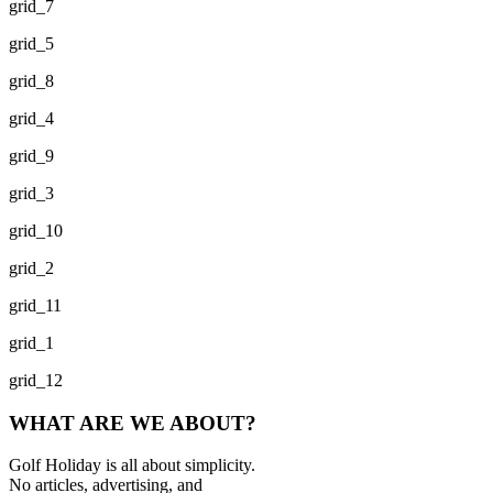
grid_7
grid_5
grid_8
grid_4
grid_9
grid_3
grid_10
grid_2
grid_11
grid_1
grid_12
WHAT ARE WE ABOUT?
Golf Holiday is all about simplicity.
No articles, advertising, and