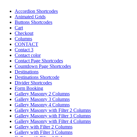
Accordion Shortcodes
Animated Grids
Buttons Shortcodes
Cart
Checkout
Columns
CONTACT
Contact 3
Contact color
Contact Page Shortcodes
Countdown Page Shortcodes
Destinations
Destinations Shortcode
Divider Shortcodes
Form Booking
Gallery Masonry 2 Columns
Gallery Masonry 3 Columns
Gallery Masonry 4 Columns
Gallery Masonry with Filter 2 Columns
Gallery Masonry with Filter 3 Columns
Gallery Masonry with Filter 4 Columns
Gallery with Filter 2 Columns
Gallery with Filter 3 Columns