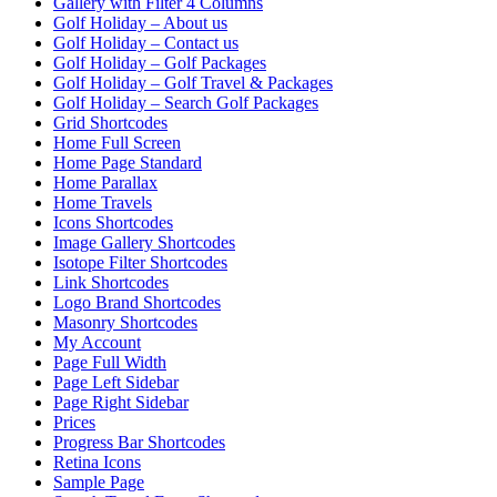
Gallery with Filter 4 Columns
Golf Holiday – About us
Golf Holiday – Contact us
Golf Holiday – Golf Packages
Golf Holiday – Golf Travel & Packages
Golf Holiday – Search Golf Packages
Grid Shortcodes
Home Full Screen
Home Page Standard
Home Parallax
Home Travels
Icons Shortcodes
Image Gallery Shortcodes
Isotope Filter Shortcodes
Link Shortcodes
Logo Brand Shortcodes
Masonry Shortcodes
My Account
Page Full Width
Page Left Sidebar
Page Right Sidebar
Prices
Progress Bar Shortcodes
Retina Icons
Sample Page