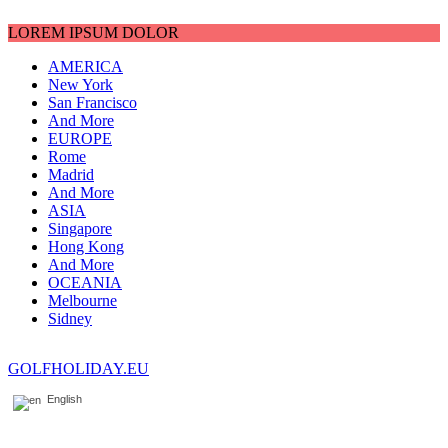
LOREM IPSUM DOLOR
AMERICA
New York
San Francisco
And More
EUROPE
Rome
Madrid
And More
ASIA
Singapore
Hong Kong
And More
OCEANIA
Melbourne
Sidney
GOLFHOLIDAY.EU
English