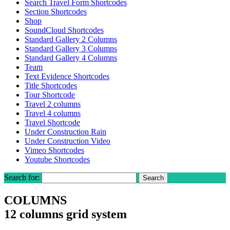
Search Travel Form Shortcodes
Section Shortcodes
Shop
SoundCloud Shortcodes
Standard Gallery 2 Columns
Standard Gallery 3 Columns
Standard Gallery 4 Columns
Team
Text Evidence Shortcodes
Title Shortcodes
Tour Shortcode
Travel 2 columns
Travel 4 columns
Travel Shortcode
Under Construction Rain
Under Construction Video
Vimeo Shortcodes
Youtube Shortcodes
Search for:
COLUMNS
12 columns grid system