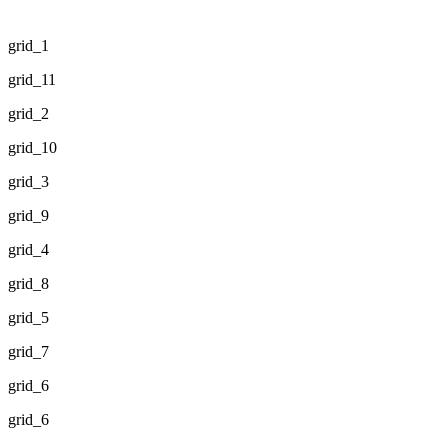
grid_1
grid_11
grid_2
grid_10
grid_3
grid_9
grid_4
grid_8
grid_5
grid_7
grid_6
grid_6