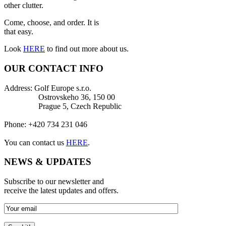
other clutter.
Come, choose, and order. It is
that easy.
Look
HERE
to find out more about us.
OUR CONTACT INFO
Address: Golf Europe s.r.o.
Ostrovskeho 36, 150 00
Prague 5, Czech Republic
Phone: +420 734 231 046
You can contact us
HERE
.
NEWS & UPDATES
Subscribe to our newsletter and
receive the latest updates and offers.