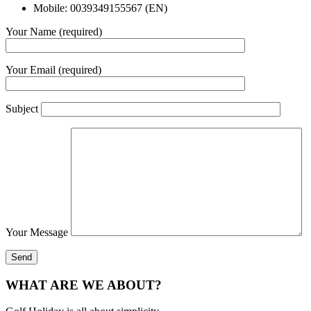
Mobile: 0039349155567 (EN)
Your Name (required)
Your Email (required)
Subject
Your Message
WHAT ARE WE ABOUT?