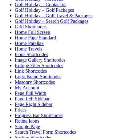
Golf Holiday – Contact us
Golf Holiday – Golf Packages
Golf Holiday – Golf Travel & Packages
Golf Holiday – Search Golf Packages
Grid Shortcodes
Home Full Screen
Home Page Standard
Home Parallax
Home Travels
Icons Shortcodes
Image Gallery Shortcodes
Isotope Filter Shortcodes
Link Shortcodes
Logo Brand Shortcodes
Masonry Shortcodes
My Account
Page Full Width
Page Left Sidebar
Page Right Sidebar
Prices
Progress Bar Shortcodes
Retina Icons
Sample Page
Search Travel Form Shortcodes
Section Shortcodes