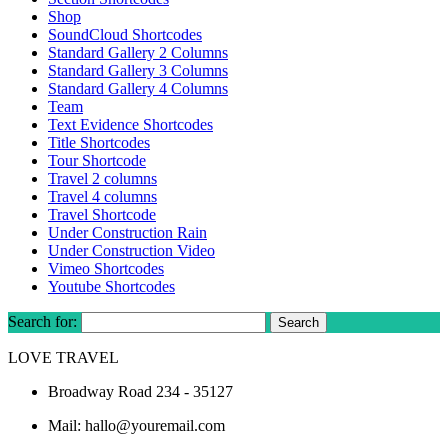
Shop
SoundCloud Shortcodes
Standard Gallery 2 Columns
Standard Gallery 3 Columns
Standard Gallery 4 Columns
Team
Text Evidence Shortcodes
Title Shortcodes
Tour Shortcode
Travel 2 columns
Travel 4 columns
Travel Shortcode
Under Construction Rain
Under Construction Video
Vimeo Shortcodes
Youtube Shortcodes
Search for:
LOVE TRAVEL
Broadway Road 234 - 35127
Mail: hallo@youremail.com