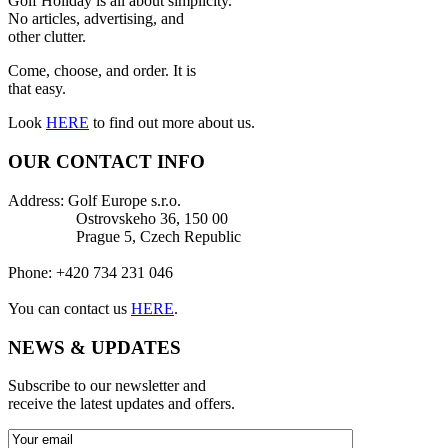
Golf Holiday is all about simplicity.
No articles, advertising, and
other clutter.
Come, choose, and order. It is
that easy.
Look
HERE
to find out more about us.
OUR CONTACT INFO
Address: Golf Europe s.r.o.
Ostrovskeho 36, 150 00
Prague 5, Czech Republic
Phone: +420 734 231 046
You can contact us
HERE
.
NEWS & UPDATES
Subscribe to our newsletter and
receive the latest updates and offers.