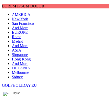
LOREM IPSUM DOLOR
AMERICA
New York
San Francisco
And More
EUROPE
Rome
Madrid
And More
ASIA
Singapore
Hong Kong
And More
OCEANIA
Melbourne
Sidney
GOLFHOLIDAY.EU
English