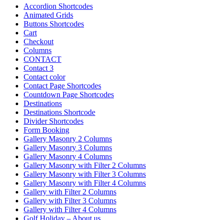
Accordion Shortcodes
Animated Grids
Buttons Shortcodes
Cart
Checkout
Columns
CONTACT
Contact 3
Contact color
Contact Page Shortcodes
Countdown Page Shortcodes
Destinations
Destinations Shortcode
Divider Shortcodes
Form Booking
Gallery Masonry 2 Columns
Gallery Masonry 3 Columns
Gallery Masonry 4 Columns
Gallery Masonry with Filter 2 Columns
Gallery Masonry with Filter 3 Columns
Gallery Masonry with Filter 4 Columns
Gallery with Filter 2 Columns
Gallery with Filter 3 Columns
Gallery with Filter 4 Columns
Golf Holiday – About us